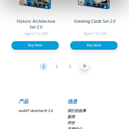
Historic Architecture
Greeting Cards Set 2.0
Set 2.0
Ages 7 to 100
Ages 7 to 100
Buy Now
Buy Now
1
2
3
产品
信息
smART sketcher® 2.0
我们的故事
新闻
评价
支持中心