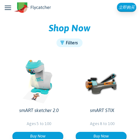
立即购买
Shop Now
Filters
smART sketcher 2.0
smART STIX
Ages 5 to 100
Ages 8 to 100
Buy Now
Buy Now