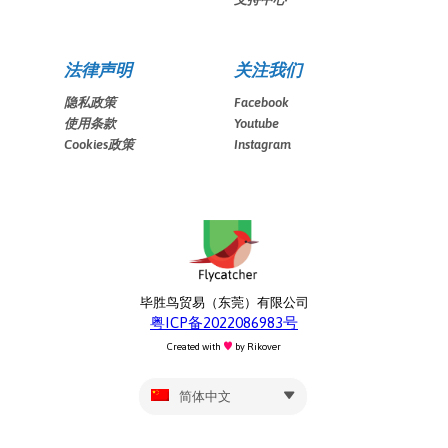
法律声明
关注我们
隐私政策
Facebook
使用条款
Youtube
Cookies政策
Instagram
毕胜鸟贸易（东莞）有限公司
粤ICP备2022086983号
Created with
by
Rikover
简体中文