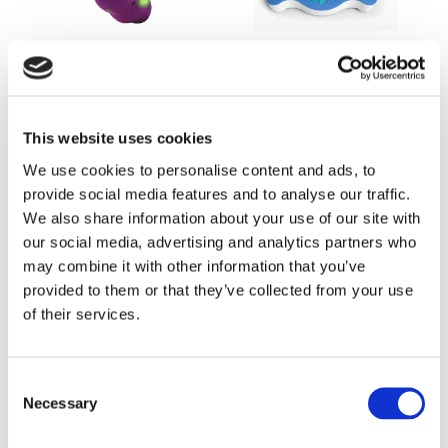
Smarty FLUTTER
smART Pixelator
Ages 3 to 5
Ages 7 to 100
This website uses cookies
Buy Now
Buy Now
We use cookies to personalise content and ads, to
provide social media features and to analyse our traffic.
We also share information about your use of our site with
our social media, advertising and analytics partners who
may combine it with other information that you’ve
provided to them or that they’ve collected from your use
of their services.
Creativity Set 2.0
Masterclass Creativity
Consent
Set 2.0
Necessary
Selection
Ages 7 to 100
Ages 7 to 100