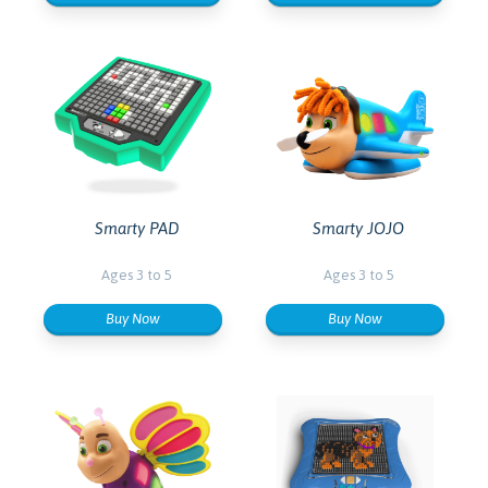
Smarty PAD
Smarty JOJO
Ages 3 to 5
Ages 3 to 5
Buy Now
Buy Now