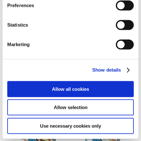
Buy Now
Buy Now
Preferences
Statistics
Marketing
Museum Art Collection
Sticker Creator Set 2.0
Show details
2.0
Ages 7 to 100
Ages 7 to 100
Allow all cookies
Buy Now
Buy Now
Allow selection
Use necessary cookies only