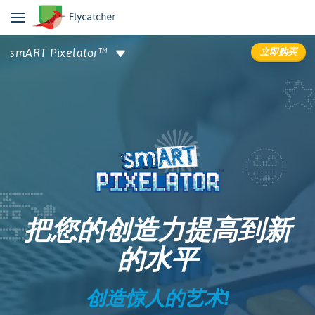
立即购买
smART Pixelator
TM
详情信息
评价
支持中心
把您的创造力提高到新
的水平
创造惊人的艺术!