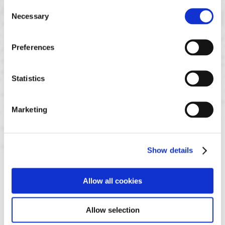
Consent
Necessary
Selection
Preferences
Statistics
Marketing
Show details
Allow all cookies
Allow selection