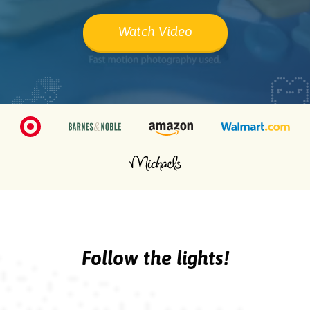
Watch Video
Follow the lights!