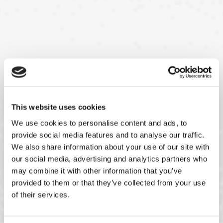
This website uses cookies
We use cookies to personalise content and ads, to
provide social media features and to analyse our traffic.
We also share information about your use of our site with
our social media, advertising and analytics partners who
may combine it with other information that you’ve
provided to them or that they’ve collected from your use
of their services.