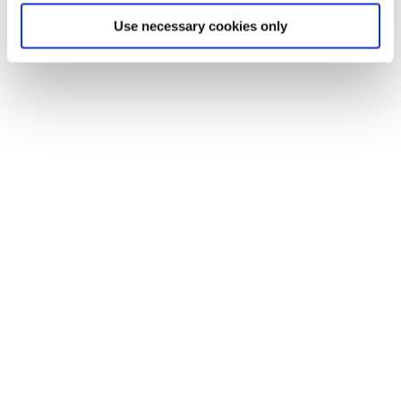
Use necessary cookies only